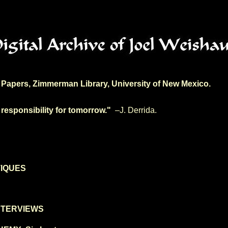
Papers, Zimmerman Library, University of New Mexico.
 responsibility for tomorrow."
–J. Derrida.
TIQUES
NTERVIEWS