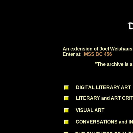
An extension of Joel Weishaus 
Enter at:
MSS BC 456
"The archive is a
DIGITAL LITERARY ART
LITERARY and ART CRI
VISUAL ART
CONVERSATIONS and I