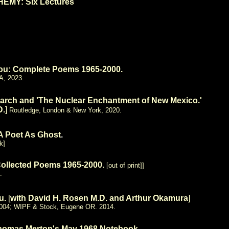
MY: Six Lectures
You: Complete Poems 1965-2000.
A, 2023.
arch and 'The Nuclear Enchantment
of New Mexico.'
D.
]
Routledge, London & New York, 2020.
 A Poet As Ghost
.
k]
Collected Poems 1965-2000.
[
out of print]]
.
ku.
[
with David H. Rosen M.D. and Arthur Okamura
]
 2004; WIPF & Stock, Eugene OR. 2014.
homas Merton's May 1968 Notebook.
.