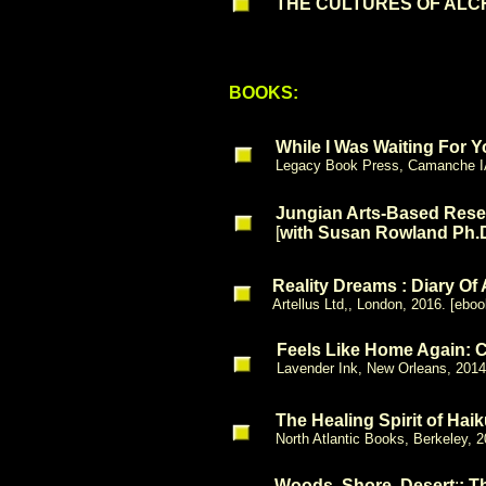
THE CULTURES OF ALCHE
BOOKS:
While I Was Waiting For 
Legacy Book Press, Camanche I
Jungian Arts-Based Rese
[
with Susan Rowland Ph.
Reality Dreams : Diary Of
Artellus Ltd,, London, 2016. [eboo
Feels Like Home Again: 
Lavender Ink, New Orleans, 2014
The Healing Spirit of Hai
North Atlantic Books, Berkeley,
Woods, Shore, Desert
:
: T