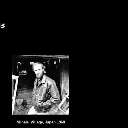
Niiharu Village, Japan 1968