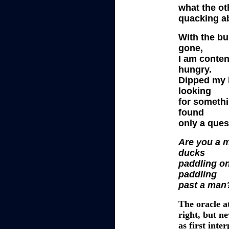
what the ot
quacking a
With the b
gone,
I am conten
hungry.
Dipped my 
looking
for somethi
found
only a ques
Are you a 
ducks
paddling o
paddling
past a man
The oracle a
right, but
ne
as first int