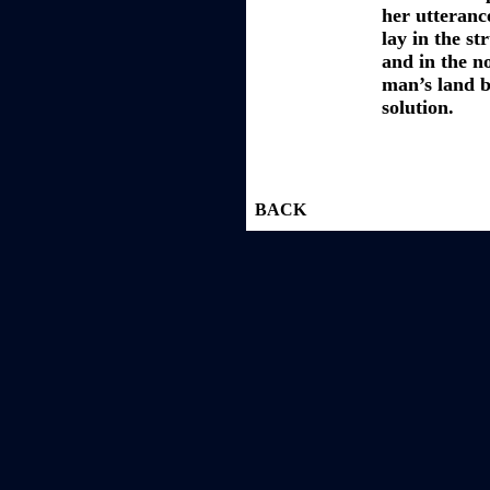
her utteranc
lay in the st
and in the n
man’s land b
solution.
BACK