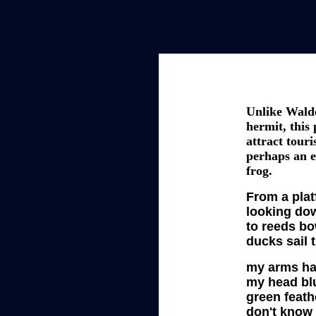
Unlike Wald
hermit, this
attract touri
perhaps an e
frog.
From a platf
looking do
to reeds bo
ducks sail 
my arms ha
my head bl
green feath
don't know